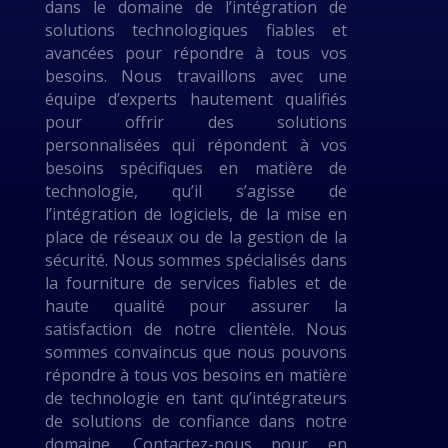
dans le domaine de l’intégration de
solutions technologiques fiables et
avancées pour répondre à tous vos
besoins. Nous travaillons avec une
équipe d’experts hautement qualifiés
pour offrir des solutions
personnalisées qui répondent à vos
besoins spécifiques en matière de
technologie, qu’il s’agisse de
l’intégration de logiciels, de la mise en
place de réseaux ou de la gestion de la
sécurité. Nous sommes spécialisés dans
la fourniture de services fiables et de
haute qualité pour assurer la
satisfaction de notre clientèle. Nous
sommes convaincus que nous pouvons
répondre à tous vos besoins en matière
de technologie en tant qu’intégrateurs
de solutions de confiance dans notre
domaine. Contactez-nous pour en