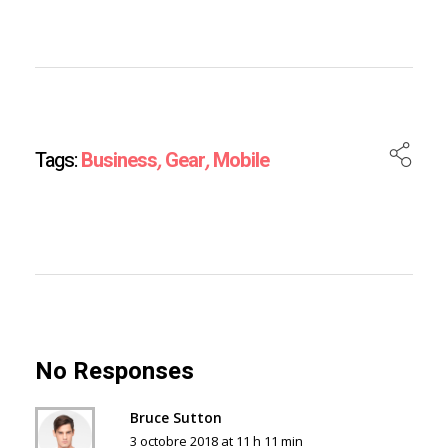
Tags:
Business
,
Gear
,
Mobile
No Responses
Bruce Sutton
3 octobre 2018 at 11 h 11 min