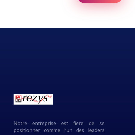
Notre entreprise est fière de se
positionner comme l’un des leaders