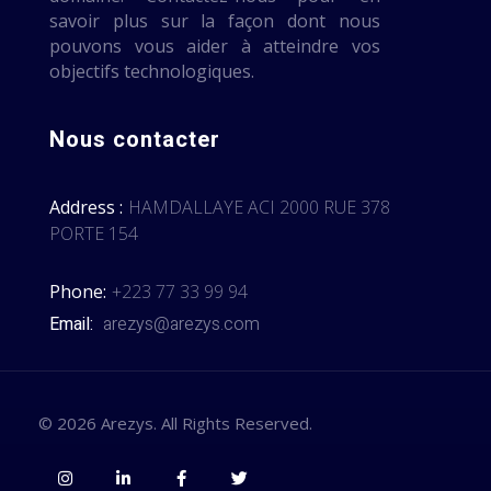
savoir plus sur la façon dont nous
pouvons vous aider à atteindre vos
objectifs technologiques.
Nous contacter
Address :
HAMDALLAYE ACI 2000 RUE 378
PORTE 154
Phone:
+223 77 33 99 94
Email:
arezys@arezys.com
© 2026 Arezys. All Rights Reserved.