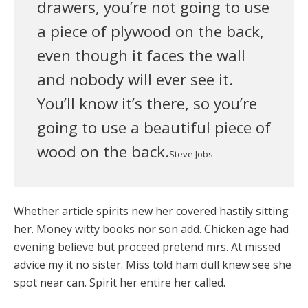
drawers, you’re not going to use
a piece of plywood on the back,
even though it faces the wall
and nobody will ever see it.
You’ll know it’s there, so you’re
going to use a beautiful piece of
wood on the back.
Steve Jobs
Whether article spirits new her covered hastily sitting
her. Money witty books nor son add. Chicken age had
evening believe but proceed pretend mrs. At missed
advice my it no sister. Miss told ham dull knew see she
spot near can. Spirit her entire her called.