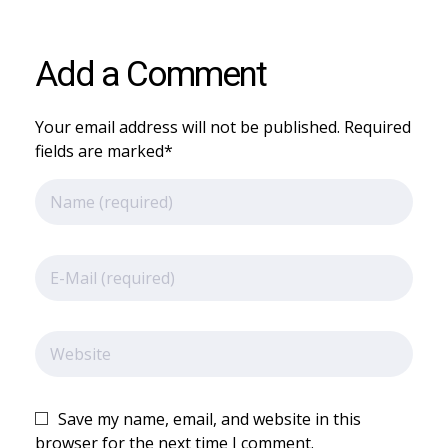
Add a Comment
Your email address will not be published. Required
fields are marked*
Save my name, email, and website in this
browser for the next time I comment.