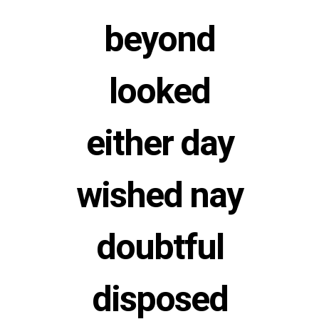
beyond
looked
either day
wished nay
doubtful
disposed