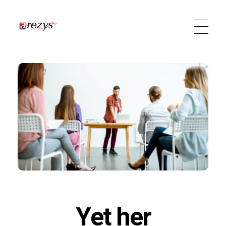
Arezys Technologies
Diffuseur de technologies
Yet her