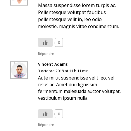
Massa suspendisse lorem turpis ac.
Pellentesque volutpat faucibus
pellentesque velit in, leo odio
molestie, magnis vitae condimentum.
0
Répondre
Vincent Adams
3 octobre 2018 at 11 h 11 min
Aute mi ut suspendisse velit leo, vel
risus ac. Amet dui dignissim
fermentum malesuada auctor volutpat,
vestibulum ipsum nulla.
0
Répondre