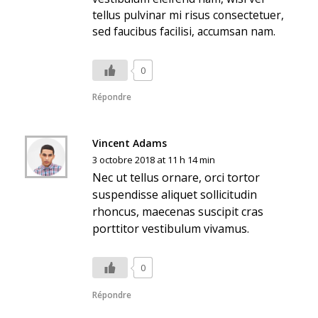
tellus pulvinar mi risus consectetuer,
sed faucibus facilisi, accumsan nam.
0
Répondre
Vincent Adams
3 octobre 2018 at 11 h 14 min
Nec ut tellus ornare, orci tortor
suspendisse aliquet sollicitudin
rhoncus, maecenas suscipit cras
porttitor vestibulum vivamus.
0
Répondre