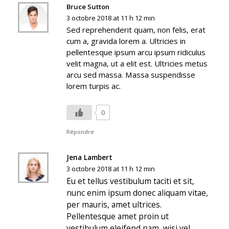
Bruce Sutton
3 octobre 2018 at 11 h 12 min
Sed reprehenderit quam, non felis, erat
cum a, gravida lorem a. Ultricies in
pellentesque ipsum arcu ipsum ridiculus
velit magna, ut a elit est. Ultricies metus
arcu sed massa. Massa suspendisse
lorem turpis ac.
0
Répondre
Jena Lambert
3 octobre 2018 at 11 h 12 min
Eu et tellus vestibulum taciti et sit,
nunc enim ipsum donec aliquam vitae,
per mauris, amet ultrices.
Pellentesque amet proin ut
vestibulum eleifend nam, wisi vel