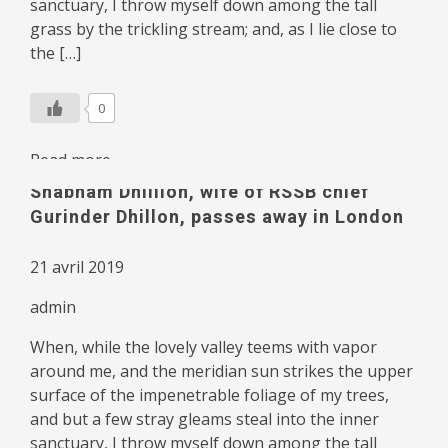
sanctuary, I throw myself down among the tall
grass by the trickling stream; and, as I lie close to
the […]
0
Read more
Shabnam Dhillion, wife of RSSB chief
Gurinder Dhillon, passes away in London
21 avril 2019
admin
When, while the lovely valley teems with vapor
around me, and the meridian sun strikes the upper
surface of the impenetrable foliage of my trees,
and but a few stray gleams steal into the inner
sanctuary, I throw myself down among the tall