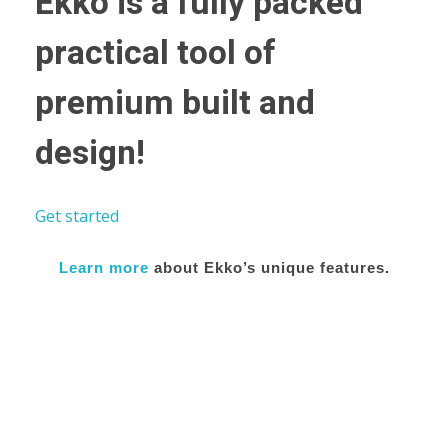
Ekko is a fully packed
practical tool of
premium built and
design!
Get started
Learn more
about Ekko’s unique features.