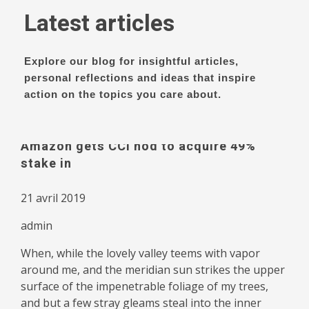
Latest articles
Explore our blog for insightful articles,
personal reflections and ideas that inspire
action on the topics you care about.
Amazon gets CCI nod to acquire 49%
stake in
21 avril 2019
admin
When, while the lovely valley teems with vapor
around me, and the meridian sun strikes the upper
surface of the impenetrable foliage of my trees,
and but a few stray gleams steal into the inner