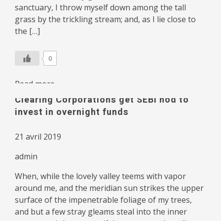
sanctuary, I throw myself down among the tall
grass by the trickling stream; and, as I lie close to
the […]
0
Read more
Clearing Corporations get SEBI nod to
invest in overnight funds
21 avril 2019
admin
When, while the lovely valley teems with vapor
around me, and the meridian sun strikes the upper
surface of the impenetrable foliage of my trees,
and but a few stray gleams steal into the inner