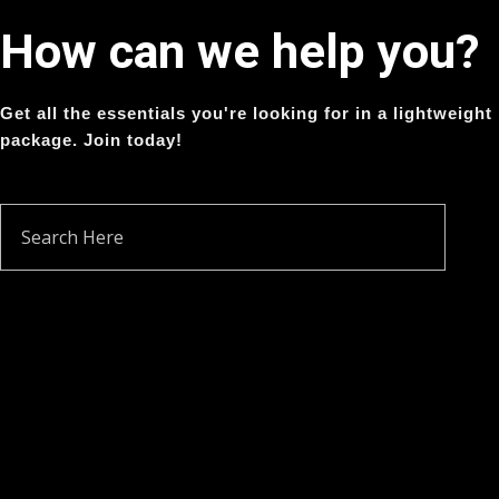
How can we help you?
Get all the essentials you're looking for in a lightweight
package. Join today!