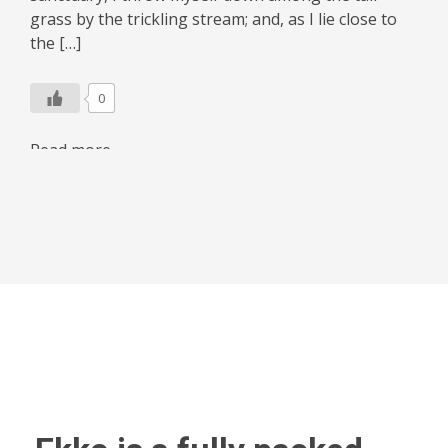
grass by the trickling stream; and, as I lie close to
the […]
0
Read more