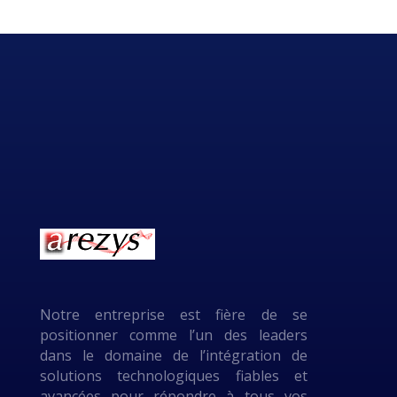
Notre entreprise est fière de se
positionner comme l’un des leaders
dans le domaine de l’intégration de
solutions technologiques fiables et
avancées pour répondre à tous vos