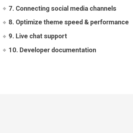
7. Connecting social media channels
8. Optimize theme speed & performance
9. Live chat support
10. Developer documentation