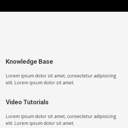
Knowledge Base
Lorem ipsum dolor sit amet, consectetur adipisicing
elit. Lorem ipsum dolor sit amet.
Video Tutorials
Lorem ipsum dolor sit amet, consectetur adipisicing
elit. Lorem ipsum dolor sit amet.