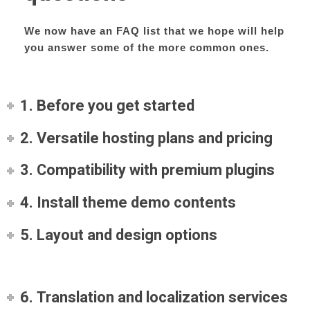
We now have an FAQ list that we hope will help
you answer some of the more common ones.
1. Before you get started
2. Versatile hosting plans and pricing
3. Compatibility with premium plugins
4. Install theme demo contents
5. Layout and design options
6. Translation and localization services