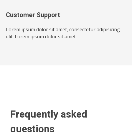
Customer Support
Lorem ipsum dolor sit amet, consectetur adipisicing
elit. Lorem ipsum dolor sit amet.
Frequently asked
questions