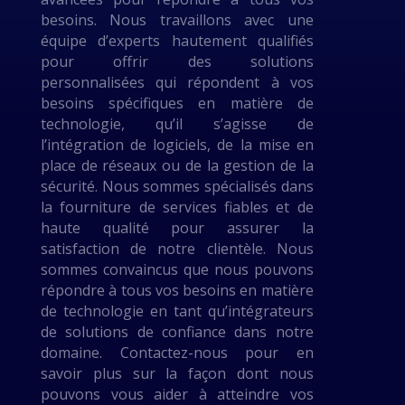
besoins. Nous travaillons avec une
équipe d’experts hautement qualifiés
pour offrir des solutions
personnalisées qui répondent à vos
besoins spécifiques en matière de
technologie, qu’il s’agisse de
l’intégration de logiciels, de la mise en
place de réseaux ou de la gestion de la
sécurité. Nous sommes spécialisés dans
la fourniture de services fiables et de
haute qualité pour assurer la
satisfaction de notre clientèle. Nous
sommes convaincus que nous pouvons
répondre à tous vos besoins en matière
de technologie en tant qu’intégrateurs
de solutions de confiance dans notre
domaine. Contactez-nous pour en
savoir plus sur la façon dont nous
pouvons vous aider à atteindre vos