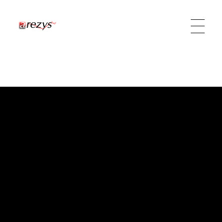
Arezys Technologies
Diffuseur de technologies